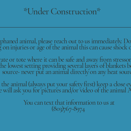
*Under Construction*
rphaned animal, please reach out to us immediately. Do 
on injuries or age of the animal this can cause shock o
ate or tote where it can be safe and away from stressor
he lowest setting providing several layers of blankets 
source- never put an animal directly on any heat sour
 the animal (always put your safety first) keep a close e
 will ask you for pictures and/or video of the animal
You can text that information to us at
(803)767-8974