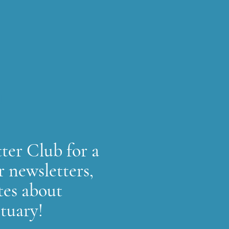
!
ter Club for a
r newsletters,
tes about
ctuary!