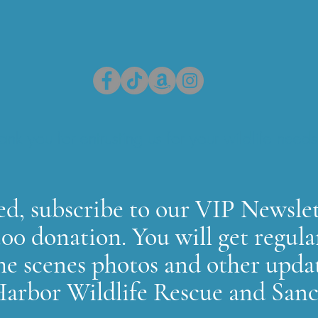
ank you for entrusting us for your wildlife needs
d, subscribe to our VIP Newslet
00 donation. You will get regula
he scenes photos and other upda
arbor Wildlife Rescue and San