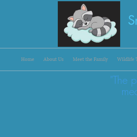
S
Home
About Us
Meet the Family
Wildlife 
"The p
mea