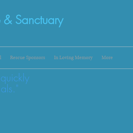
 & Sanctuary
l
Rescue Sponsors
In Loving Memory
More
 quickly
als."