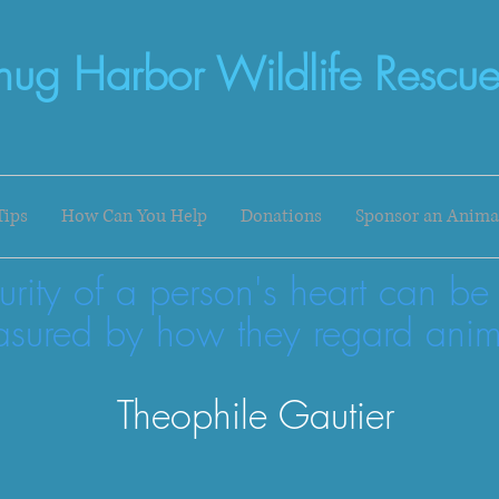
nug Harbor Wildlife Rescue
Tips
How Can You Help
Donations
Sponsor an Anima
urity of a person's heart can be
sured by how they regard anim
Theophile Gautier