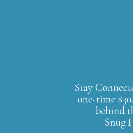
Th
Stay Connecte
one-time $30.
behind t
Snug H