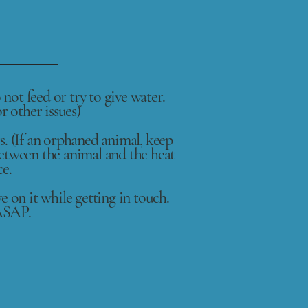
not feed or try to give water.
r other issues)
s. (If an orphaned animal, keep
between the animal and the heat
ce.
ye on it while getting in touch.
 ASAP.